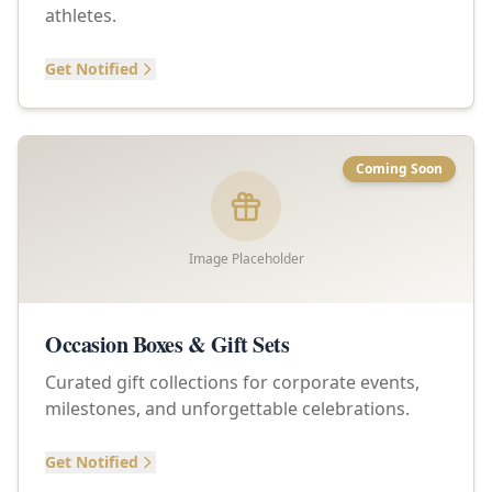
athletes.
Get Notified
Coming Soon
Image Placeholder
Occasion Boxes & Gift Sets
Curated gift collections for corporate events,
milestones, and unforgettable celebrations.
Get Notified