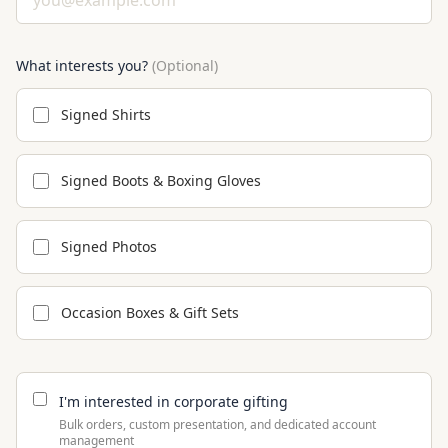
What interests you?
(Optional)
Signed Shirts
Signed Boots & Boxing Gloves
Signed Photos
Occasion Boxes & Gift Sets
I'm interested in corporate gifting
Bulk orders, custom presentation, and dedicated account
management