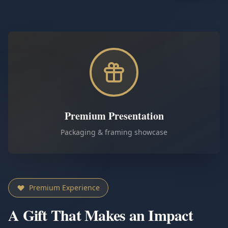
Premium Presentation
Packaging & framing showcase
Premium Experience
A Gift That Makes an Impact