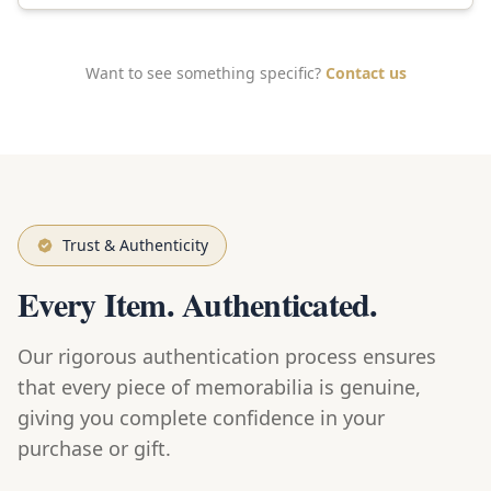
Want to see something specific?
Contact us
Trust & Authenticity
Every Item. Authenticated.
Our rigorous authentication process ensures
that every piece of memorabilia is genuine,
giving you complete confidence in your
purchase or gift.