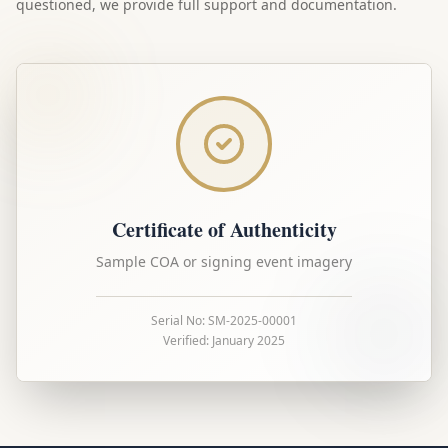
questioned, we provide full support and documentation.
Certificate of Authenticity
Sample COA or signing event imagery
Serial No: SM-2025-00001
Verified: January 2025