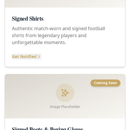
Signed Shirts
Authentic match-worn and signed football
shirts from legendary players and
unforgettable moments.
Get Notified
Coming Soon
Image Placeholder
Signed Boots & Boxing Gloves