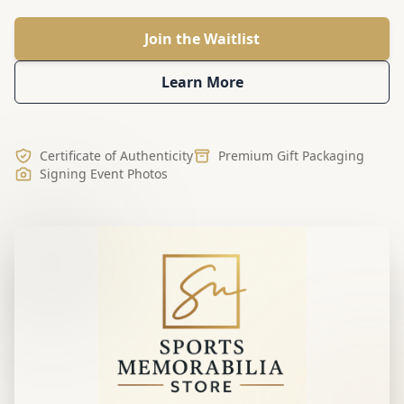
Join the Waitlist
Learn More
Certificate of Authenticity
Premium Gift Packaging
Signing Event Photos