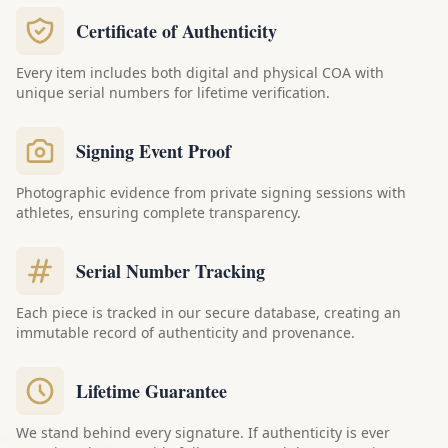
Certificate of Authenticity
Every item includes both digital and physical COA with
unique serial numbers for lifetime verification.
Signing Event Proof
Photographic evidence from private signing sessions with
athletes, ensuring complete transparency.
Serial Number Tracking
Each piece is tracked in our secure database, creating an
immutable record of authenticity and provenance.
Lifetime Guarantee
We stand behind every signature. If authenticity is ever