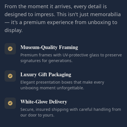
From the moment it arrives, every detail is
designed to impress. This isn't just memorabilia
— it's a premium experience from unboxing to
display.
Museum-Quality Framing
Premium frames with UV-protective glass to preserve
signatures for generations.
Luxury Gift Packaging
Elegant presentation boxes that make every
unboxing moment unforgettable.
White-Glove Delivery
Secure, insured shipping with careful handling from
our door to yours.