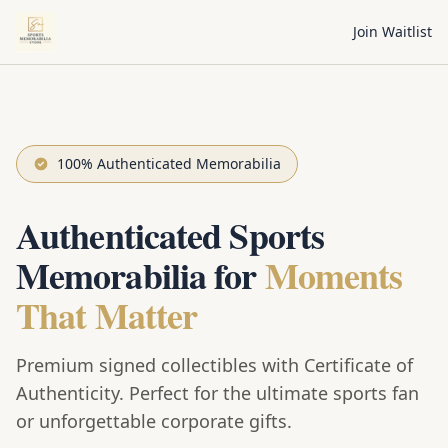
Join Waitlist
100% Authenticated Memorabilia
Authenticated Sports
Memorabilia for
Moments
That Matter
Premium signed collectibles with Certificate of
Authenticity. Perfect for the ultimate sports fan
or unforgettable corporate gifts.