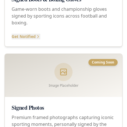
Game-worn boots and championship gloves
signed by sporting icons across football and
boxing.
Get Notified
Coming Soon
Image Placeholder
Signed Photos
Premium framed photographs capturing iconic
sporting moments, personally signed by the