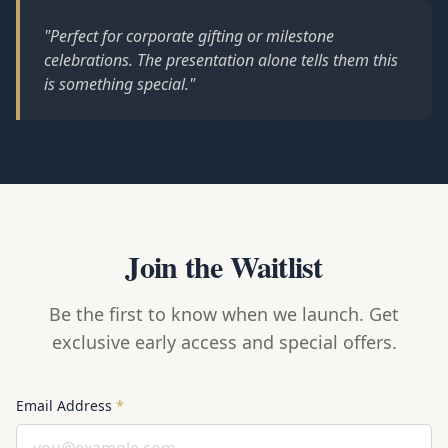
"Perfect for corporate gifting or milestone
celebrations. The presentation alone tells them this
is something special."
Join the Waitlist
Be the first to know when we launch. Get
exclusive early access and special offers.
Email Address
*