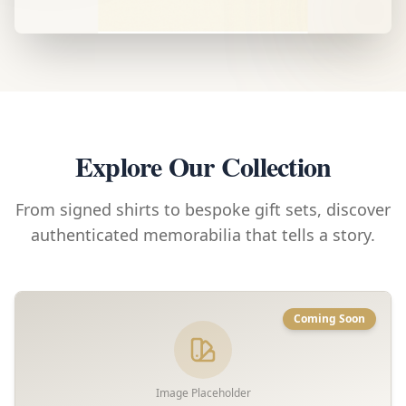
Explore Our Collection
From signed shirts to bespoke gift sets, discover
authenticated memorabilia that tells a story.
Coming Soon
Image Placeholder