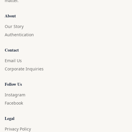
matter.
About
Our Story
Authentication
Contact
Email Us
Corporate Inquiries
Follow Us
Instagram
Facebook
Legal
Privacy Policy