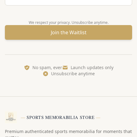
We respect your privacy. Unsubscribe anytime.
Join the Waitlist
No spam, ever
Launch updates only
Unsubscribe anytime
—
SPORTS MEMORABILIA STORE
—
Premium authenticated sports memorabilia for moments that